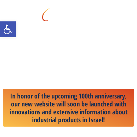
Open toolbar
All transportation and
automation solutions that
will propel you to the cutting
edge of technology in the
industrial market.
In honor of the upcoming 100th anniversary,
our new website will soon be launched with
innovations and extensive information about
industrial products in Israel!