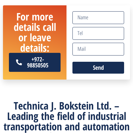
For more
details call
or leave
details:
+972-
98850505
Send
Technica J. Bokstein Ltd. –
Leading the field of industrial
transportation and automation