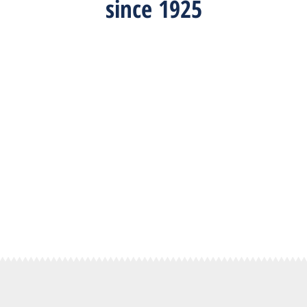
since 1925